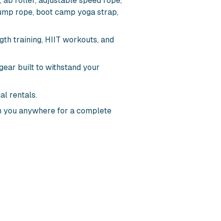
 ab roller, adjustable speed rope,
ump rope, boot camp yoga strap,
gth training, HIIT workouts, and
gear built to withstand your
al rentals.
 you anywhere for a complete