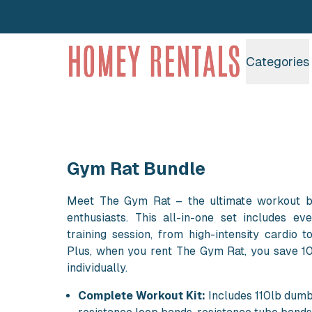
Homey Rentals
Categories
Gym Rat Bundle
Meet The Gym Rat – the ultimate workout bu
enthusiasts. This all-in-one set includes ev
training session, from high-intensity cardio to
Plus, when you rent The Gym Rat, you save 1
individually.
Complete Workout Kit:
Includes 110lb dumb