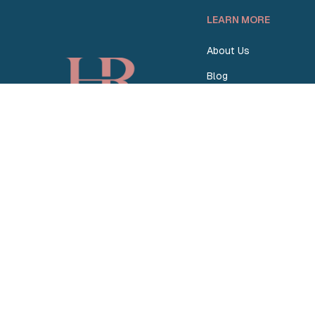
LEARN MORE
About Us
Blog
How Homey Works
Homey vs. Others
Become a Partner
© 2026 Homey Rentals. All Rights Reserved.
Sitemap