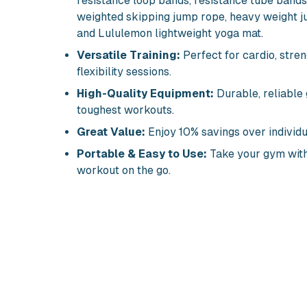
resistance loop bands, resistance tube bands,
weighted skipping jump rope, heavy weight j
and Lululemon lightweight yoga mat.
Versatile Training:
Perfect for cardio, stren
flexibility sessions.
High-Quality Equipment:
Durable, reliable 
toughest workouts.
Great Value:
Enjoy 10% savings over individu
Portable & Easy to Use:
Take your gym with
workout on the go.