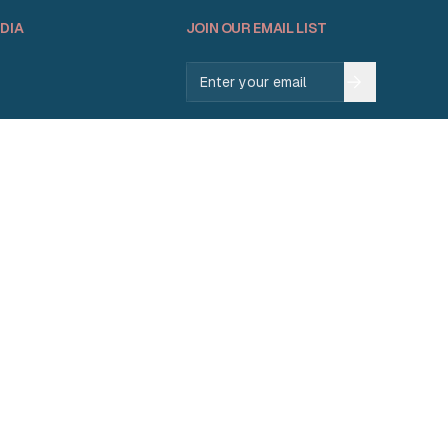
DIA
JOIN OUR EMAIL LIST
Email address