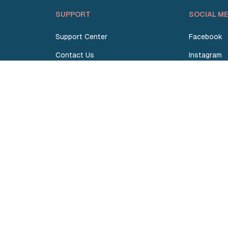
SUPPORT
SOCIAL ME
Support Center
Facebook
Contact Us
Instagram
Request Quote
TikTok
Terms and Conditions
Linkedin
Privacy Policy