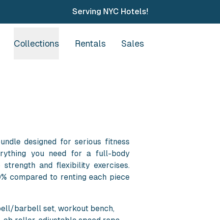
Serving NYC Hotels!
Collections
Rentals
Sales
ndle designed for serious fitness
erything you need for a full-body
 strength and flexibility exercises.
0% compared to renting each piece
ell/barbell set, workout bench,