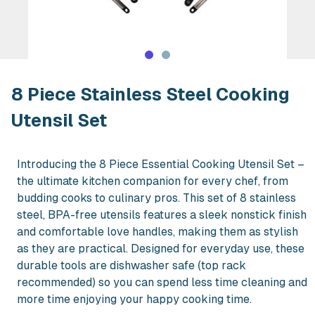
Rent 8 Piece Stainless Steel Cooking 
8 Piece Stainless Steel Cooking
Utensil Set
Introducing the 8 Piece Essential Cooking Utensil Set –
the ultimate kitchen companion for every chef, from
budding cooks to culinary pros. This set of 8 stainless
steel, BPA-free utensils features a sleek nonstick finish
and comfortable love handles, making them as stylish
as they are practical. Designed for everyday use, these
durable tools are dishwasher safe (top rack
recommended) so you can spend less time cleaning and
more time enjoying your happy cooking time.