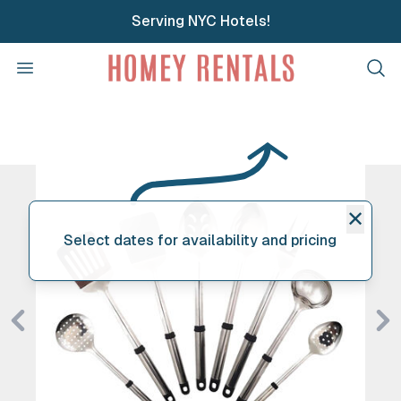
Serving NYC Hotels!
Homey Rentals
Open menu
Clos
✕
Select dates for availability and pricing
Previous
Ne