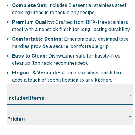
Complete Set:
Includes 8 essential stainless steel
cooking utensils to tackle any recipe.
Premium Quality:
Crafted from BPA-free stainless
steel with a nonstick finish for long-lasting durability.
Comfortable Design:
Ergonomically designed love
handles provide a secure, comfortable grip.
Easy to Clean:
Dishwasher safe for hassle-free
cleanup (top rack recommended).
Elegant & Versatile:
A timeless silver finish that
adds a touch of sophistication to any kitchen.
Included Items
Set of 8 Stainless Steel BPA-Free Cooking Utensils:
Pricing
1
Rental Duration
Rate