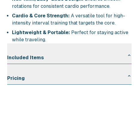
rotations for consistent cardio performance.
Cardio & Core Strength:
A versatile tool for high-
intensity interval training that targets the core.
Lightweight & Portable:
Perfect for staying active
while traveling.
Included Items
Adjustable Speed Rope: 1
Pricing
Rental Duration
Rate
First Day
$2.00
Each Additional Day
$1.00