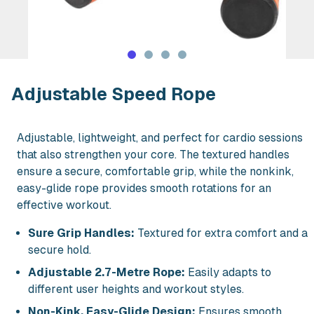
Rent Adjustable Speed Rope in NYC
Adjustable Speed Rope
Adjustable, lightweight, and perfect for cardio sessions
that also strengthen your core. The textured handles
ensure a secure, comfortable grip, while the nonkink,
easy-glide rope provides smooth rotations for an
effective workout.
Sure Grip Handles:
Textured for extra comfort and a
secure hold.
Adjustable 2.7-Metre Rope:
Easily adapts to
different user heights and workout styles.
Non-Kink, Easy-Glide Design:
Ensures smooth