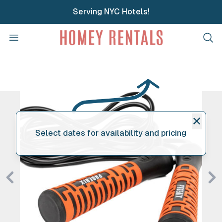
Serving NYC Hotels!
Homey Rentals
Open menu
Clos
✕
Select dates for availability and pricing
Previous
Ne