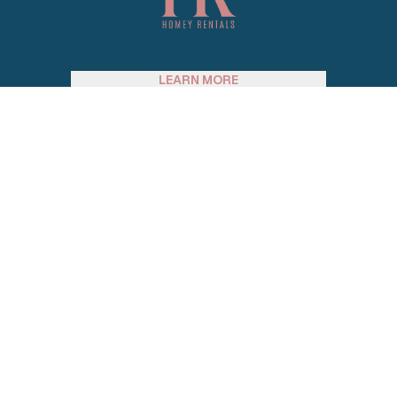
LEARN MORE
SUPPORT
SOCIAL MEDIA
JOIN OUR EMAIL LIST
Email address
© 2026 Homey Rentals. All Rights Reserved.
Sitemap