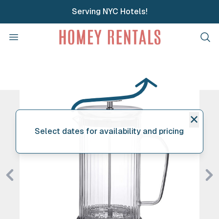
Serving NYC Hotels!
Homey Rentals
Open menu
Clos
✕
Select dates for availability and pricing
Previous
Ne