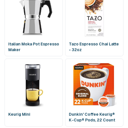
Italian Moka Pot Espresso
Tazo Espresso Chai Latte
Maker
- 32oz
Keurig Mini
Dunkin' Coffee Keurig®
K-Cup® Pods, 22 Count