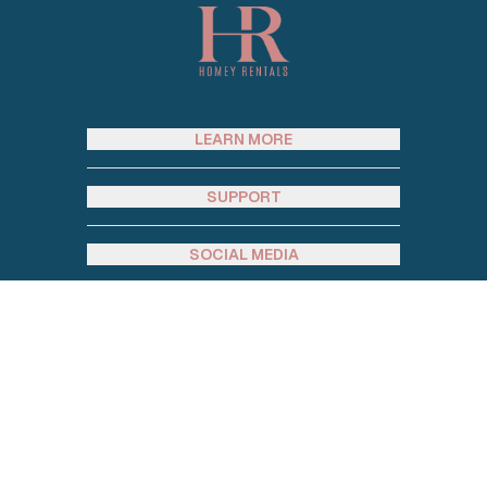
LEARN MORE
SUPPORT
SOCIAL MEDIA
JOIN OUR EMAIL LIST
Email address