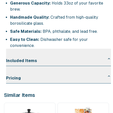
Generous Capacity:
Holds 33oz of your favorite
brew.
Handmade Quality:
Crafted from high-quality
borosilicate glass.
Safe Materials:
BPA, phthalate, and lead free.
Easy to Clean:
Dishwasher safe for your
convenience.
Included Items
Glass Ribbed French Press Coffee Maker (33 oz): 1
Pricing
Rental Duration
Rate
Similar Items
First Day
$10.00
Each Additional Day
$2.00