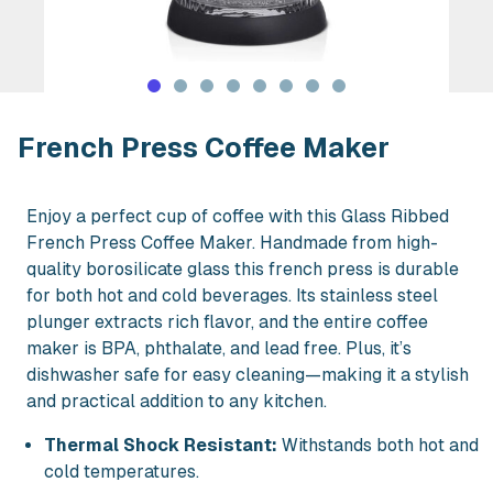
Rent French Press Coffee Maker in N
French Press Coffee Maker
Enjoy a perfect cup of coffee with this Glass Ribbed
French Press Coffee Maker. Handmade from high-
quality borosilicate glass this french press is durable
for both hot and cold beverages. Its stainless steel
plunger extracts rich flavor, and the entire coffee
maker is BPA, phthalate, and lead free. Plus, it’s
dishwasher safe for easy cleaning—making it a stylish
and practical addition to any kitchen.
Thermal Shock Resistant:
Withstands both hot and
cold temperatures.