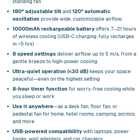
standing fan
180° adjustable tilt
and
120° automatic
oscillation
provide wide, customizable airflow
10000mAh rechargeable battery
offers 7–21 hours
of wireless cooling (USB-C charging, fully recharges
in ~5 hrs)
8 speed settings
deliver airflow up to 5 m/s, from a
gentle breeze to high-power cooling
Ultra-quiet operation (<30 dB)
keeps your space
peaceful—even on the highest setting
8-hour timer function
for worry-free cooling while
you sleep or work
Use it anywhere
—as a desk fan, floor fan, or
pedestal fan for home, hotel rooms, camping, picnics,
and more
USB-powered compatibility
with laptops, power
banks, wall adapters, and car chargers