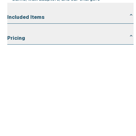
Included Items
10″ Portable Rechargeable Oscillating Fan
Pricing
Wall Adapter and USB-C Charging Cable
Rental Duration
Rate
First Day
$6.00
Each Additional Day
$2.00