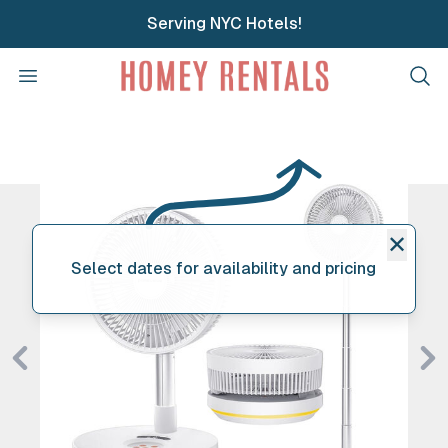
Serving NYC Hotels!
Homey Rentals
Open menu
Clos
✕
Select dates for availability and pricing
Previous
Ne