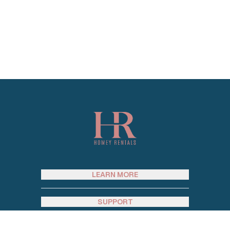
Footer
LEARN MORE
SUPPORT
SOCIAL MEDIA