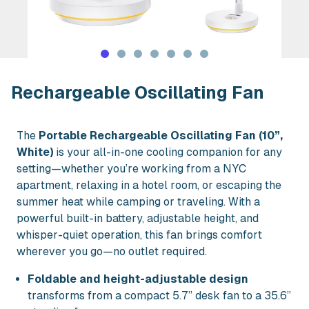
Rent Rechargeable Oscillating Fan in
Rechargeable Oscillating Fan
The
Portable Rechargeable Oscillating Fan (10”,
White)
is your all-in-one cooling companion for any
setting—whether you’re working from a NYC
apartment, relaxing in a hotel room, or escaping the
summer heat while camping or traveling. With a
powerful built-in battery, adjustable height, and
whisper-quiet operation, this fan brings comfort
wherever you go—no outlet required.
Foldable and height-adjustable design
transforms from a compact 5.7” desk fan to a 35.6”