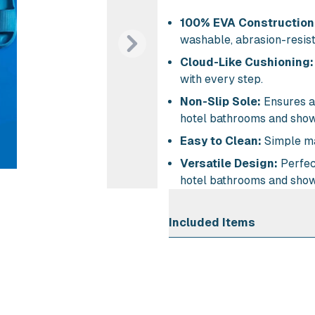
100% EVA Construction
washable, abrasion-resista
Next
Cloud-Like Cushioning:
with every step.
Non-Slip Sole:
Ensures a 
hotel bathrooms and show
Easy to Clean:
Simple ma
Versatile Design:
Perfect
hotel bathrooms and show
Included Items
Air Cl