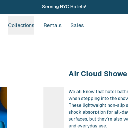
Serving NYC Hotels!
Collections
Rentals
Sales
Purchase Air Clou
Air Cloud Shower
We all know that hotel bath
when stepping into the show
These lightweight non-slip 
shock absorption for all-da
surfaces, but they're also 
and everyday use.