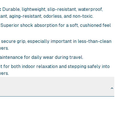
:
Durable, lightweight, slip-resistant, waterproof,
nt, aging-resistant, odorless, and non-toxic.
Superior shock absorption for a soft, cushioned feel
secure grip, especially important in less-than-clean
ers.
intenance for daily wear during travel.
 for both indoor relaxation and stepping safely into
ers.