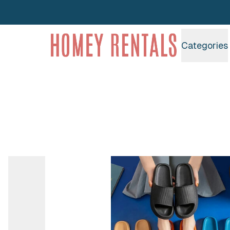
Homey Rentals
Categories