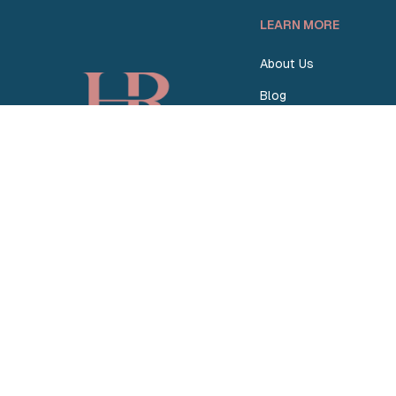
LEARN MORE
About Us
Blog
How Homey Works
Homey vs. Others
Become a Partner
© 2026 Homey Rentals. All Rights Reserved.
Sitemap