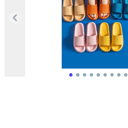
Previous