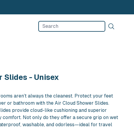
d Shower Slides - Unisex in NYC
 Slides - Unisex
rooms aren’t always the cleanest. Protect your feet
er or bathroom with the Air Cloud Shower Slides.
slides provide cloud-like cushioning and superior
y comfort. Not only do they offer a secure grip on wet
waterproof, washable, and odorless—ideal for travel