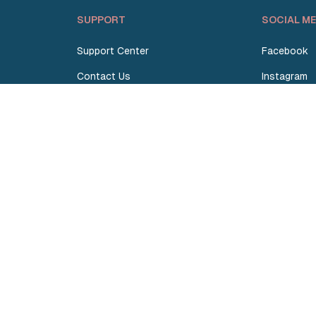
SUPPORT
SOCIAL ME
Support Center
Facebook
Contact Us
Instagram
Request Quote
TikTok
Terms and Conditions
Linkedin
Privacy Policy