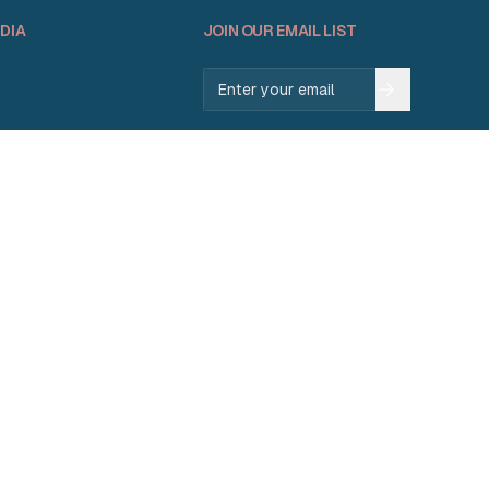
DIA
JOIN OUR EMAIL LIST
Email address