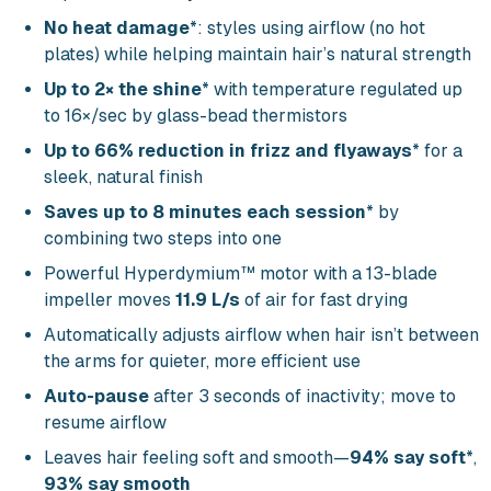
No heat damage
*: styles using airflow (no hot
plates) while helping maintain hair’s natural strength
Up to 2× the shine
* with temperature regulated up
to 16×/sec by glass-bead thermistors
Up to 66% reduction in frizz and flyaways
* for a
sleek, natural finish
Saves up to 8 minutes each session
* by
combining two steps into one
Powerful Hyperdymium™ motor with a 13-blade
impeller moves
11.9 L/s
of air for fast drying
Automatically adjusts airflow when hair isn’t between
the arms for quieter, more efficient use
Auto-pause
after 3 seconds of inactivity; move to
resume airflow
Leaves hair feeling soft and smooth—
94% say soft
*,
93% say smooth