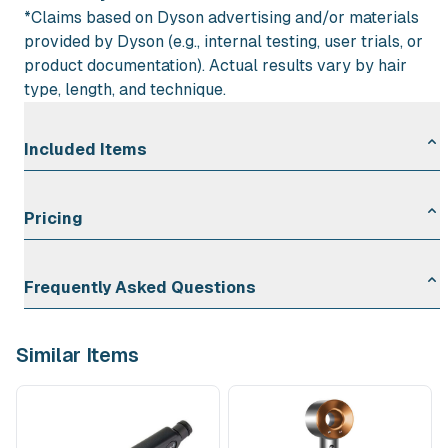
*Claims based on Dyson advertising and/or materials
provided by Dyson (e.g., internal testing, user trials, or
product documentation). Actual results vary by hair
type, length, and technique.
Included Items
1 × Dyson Airstrait™ dryer and straightener (color
Pricing
may vary depending on availability)
Rental Duration
Rate
Frequently Asked Questions
First Day
$30.00
Each Additional Day
$6.00
What voltage does this product use, and will it work
Similar Items
in the United States?
Yes—our Dyson Airstrait™ rentals are set up for U.S. power
(120V) and plug into standard outlets with no extra adapters
needed.