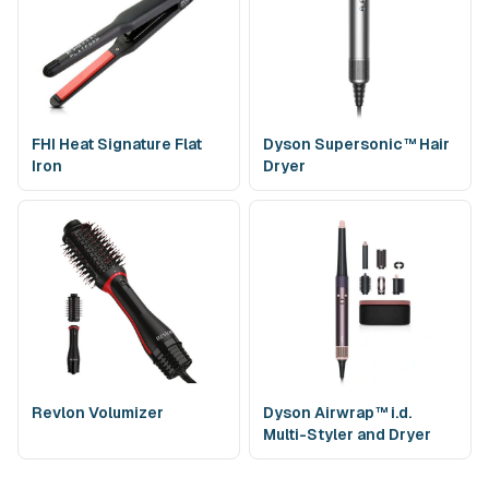
What happens if the Dyson Airstrait is damaged or
not returned on time?
A temporary authorization (not a charge) is placed to cover
loss or damage. If the device is damaged or missing, only the
relevant replacement cost applies. You can request an
FHI Heat Signature Flat
Dyson Supersonic™ Hair
extension to avoid late fees if plans change.
Iron
Dryer
How is the Dyson Airstrait cleaned and sanitized
between rentals?
Each unit is sanitized between rentals using salon-grade,
residue-free disinfectant. Air inlets/filters and exterior
surfaces are cleaned, air-dried, and the device is function-
tested so it arrives clean and in top working condition.
Are attachments required or included with the
Dyson Airstrait?
Revlon Volumizer
Dyson Airwrap™ i.d.
No. The Airstrait is a single, standalone unit that uses airflow
Multi-Styler and Dryer
—no hot plates or detachable attachments. Your rental
includes the device and its power cord.