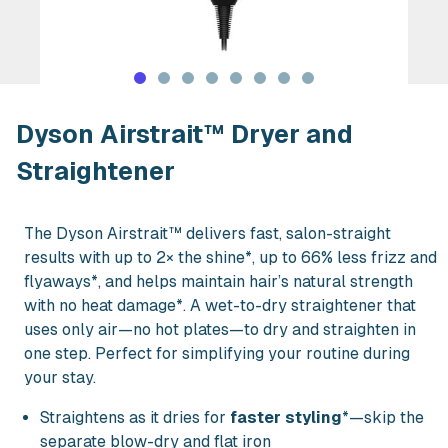
Rent Dyson Airstrait™ Dryer and Strai
Dyson Airstrait™ Dryer and
Straightener
The Dyson Airstrait™ delivers fast, salon-straight
results with up to 2× the shine*, up to 66% less frizz and
flyaways*, and helps maintain hair’s natural strength
with no heat damage*. A wet-to-dry straightener that
uses only air—no hot plates—to dry and straighten in
one step. Perfect for simplifying your routine during
your stay.
Straightens as it dries for
faster styling
*—skip the
separate blow-dry and flat iron