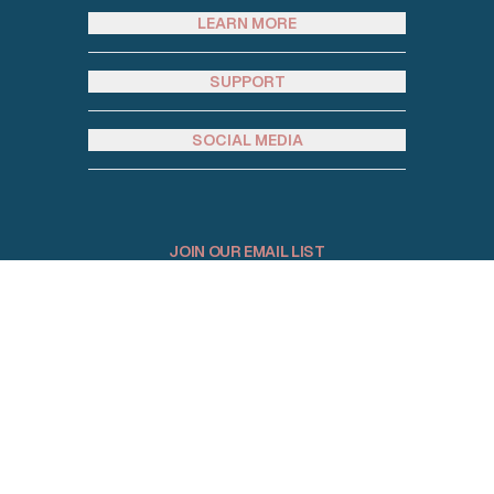
LEARN MORE
SUPPORT
SOCIAL MEDIA
JOIN OUR EMAIL LIST
Email address
© 2026 Homey Rentals. All Rights Reserved.
Sitemap