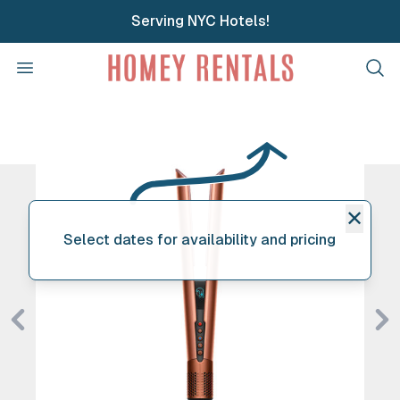
Serving NYC Hotels!
Homey Rentals
Open menu
Clos
✕
Select dates for availability and pricing
Previous
Ne