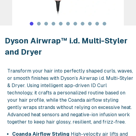
Rent Dyson Airwrap™ i.d. Multi-Styler
Dyson Airwrap™ i.d. Multi-Styler
and Dryer
Transform your hair into perfectly shaped curls, waves,
or smooth finishes with Dyson’s Airwrap i.d. Multi-Styler
& Dryer. Using intelligent app-driven ID Curl
technology, it crafts a personalized routine based on
your hair profile, while the Coanda airflow styling
gently wraps strands without relying on excessive heat.
Advanced heat sensors and negative-ion infusion work
together to keep hair glossy, resilient, and frizz-free.
Coanda Airflow Styling
High-velocity air lifts and