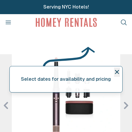
Serving NYC Hotels!
Homey Rentals
Open menu
Clos
✕
Select dates for availability and pricing
Previous
Ne