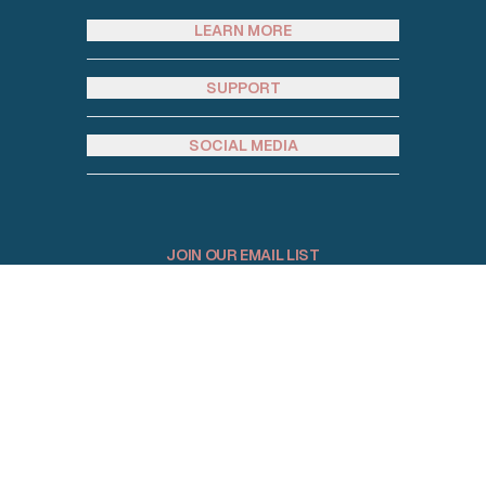
LEARN MORE
SUPPORT
SOCIAL MEDIA
JOIN OUR EMAIL LIST
Email address
© 2026 Homey Rentals. All Rights Reserved.
Sitemap