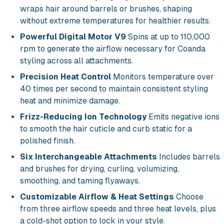
wraps hair around barrels or brushes, shaping
without extreme temperatures for healthier results.
Powerful Digital Motor V9
Spins at up to 110,000
rpm to generate the airflow necessary for Coanda
styling across all attachments.
Precision Heat Control
Monitors temperature over
40 times per second to maintain consistent styling
heat and minimize damage.
Frizz-Reducing Ion Technology
Emits negative ions
to smooth the hair cuticle and curb static for a
polished finish.
Six Interchangeable Attachments
Includes barrels
and brushes for drying, curling, volumizing,
smoothing, and taming flyaways.
Customizable Airflow & Heat Settings
Choose
from three airflow speeds and three heat levels, plus
a cold-shot option to lock in your style.