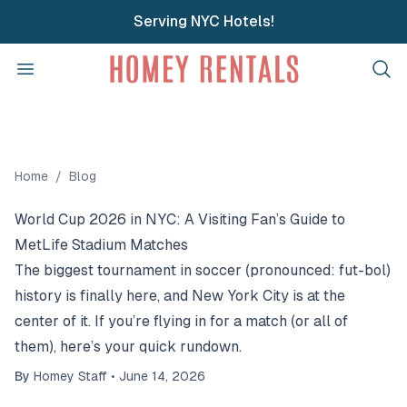
Serving NYC Hotels!
Homey Rentals
Open menu
Home
/
Blog
World Cup 2026 in NYC: A Visiting Fan’s Guide to
MetLife Stadium Matches
The biggest tournament in soccer (pronounced: fut-bol)
history is finally here, and New York City is at the
center of it. If you’re flying in for a match (or all of
them), here’s your quick rundown.
By
Homey Staff
•
June 14, 2026