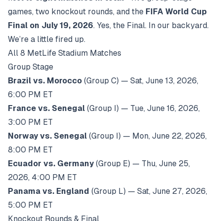
games, two knockout rounds, and the
FIFA World Cup
Final on July 19, 2026
. Yes, the Final. In our backyard.
We’re a little fired up.
All 8 MetLife Stadium Matches
Group Stage
Brazil vs. Morocco
(Group C) — Sat, June 13, 2026,
6:00 PM ET
France vs. Senegal
(Group I) — Tue, June 16, 2026,
3:00 PM ET
Norway vs. Senegal
(Group I) — Mon, June 22, 2026,
8:00 PM ET
Ecuador vs. Germany
(Group E) — Thu, June 25,
2026, 4:00 PM ET
Panama vs. England
(Group L) — Sat, June 27, 2026,
5:00 PM ET
Knockout Rounds & Final