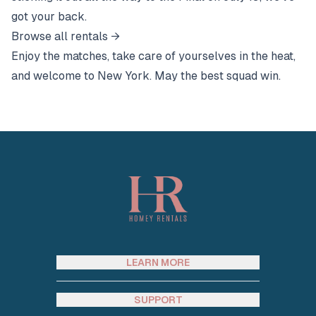
got your back.
Browse all rentals →
Enjoy the matches, take care of yourselves in the heat,
and welcome to New York. May the best squad win.
Footer
LEARN MORE
SUPPORT