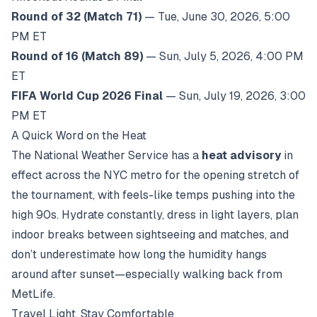
Round of 32 (Match 71)
— Tue, June 30, 2026, 5:00
PM ET
Round of 16 (Match 89)
— Sun, July 5, 2026, 4:00 PM
ET
FIFA World Cup 2026 Final
— Sun, July 19, 2026, 3:00
PM ET
A Quick Word on the Heat
The National Weather Service has a
heat advisory
in
effect across the NYC metro for the opening stretch of
the tournament, with feels-like temps pushing into the
high 90s. Hydrate constantly, dress in light layers, plan
indoor breaks between sightseeing and matches, and
don’t underestimate how long the humidity hangs
around after sunset—especially walking back from
MetLife.
Travel Light, Stay Comfortable