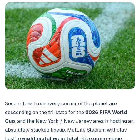
Soccer fans from every corner of the planet are
descending on the tri-state for the
2026 FIFA World
Cup
, and the New York / New Jersey area is hosting an
absolutely stacked lineup. MetLife Stadium will play
host to
eight matches in total
—five group-stage