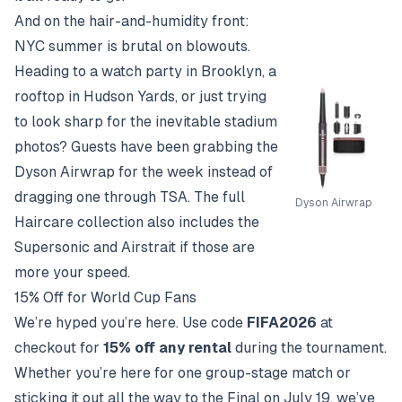
And on the hair-and-humidity front:
NYC summer is brutal on blowouts.
Heading to a watch party in Brooklyn, a
rooftop in Hudson Yards, or just trying
to look sharp for the inevitable stadium
photos? Guests have been grabbing the
Dyson Airwrap
for the week instead of
dragging one through TSA. The full
Dyson Airwrap
Haircare collection
also includes the
Supersonic and Airstrait if those are
more your speed.
15% Off for World Cup Fans
We’re hyped you’re here. Use code
FIFA2026
at
checkout for
15% off any rental
during the tournament.
Whether you’re here for one group-stage match or
sticking it out all the way to the Final on July 19, we’ve