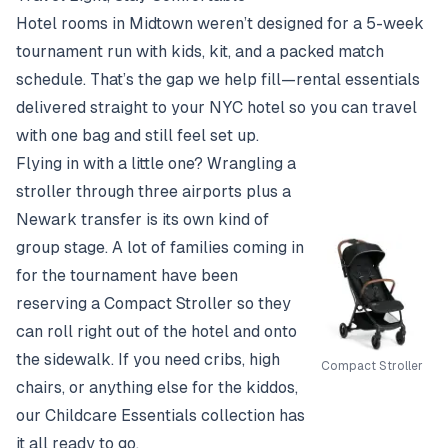
Hotel rooms in Midtown weren’t designed for a 5-week
tournament run with kids, kit, and a packed match
schedule. That’s the gap we help fill—rental essentials
delivered straight to your NYC hotel so you can travel
with one bag and still feel set up.
Flying in with a little one? Wrangling a
stroller through three airports plus a
Newark transfer is its own kind of
group stage. A lot of families coming in
for the tournament have been
reserving a
Compact Stroller
so they
can roll right out of the hotel and onto
the sidewalk. If you need cribs, high
Compact Stroller
chairs, or anything else for the kiddos,
our
Childcare Essentials collection
has
it all ready to go.