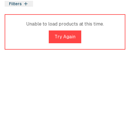
Filters
Filters
Unable to load products at this time.
Try Again